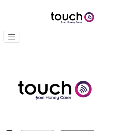
News & Press