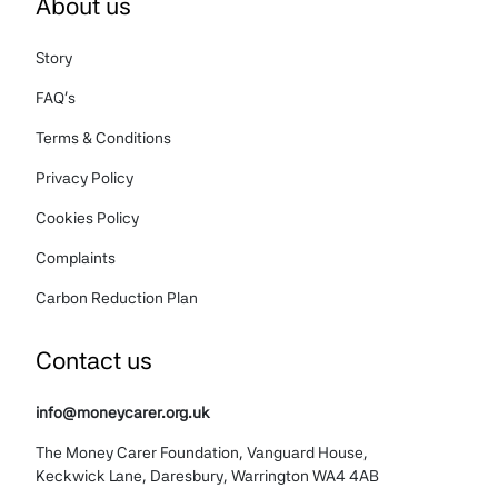
About us
Story
FAQ's
Terms & Conditions
Privacy Policy
Cookies Policy
Complaints
Carbon Reduction Plan
Contact us
info@moneycarer.org.uk
The Money Carer Foundation, Vanguard House,
Keckwick Lane, Daresbury, Warrington WA4 4AB