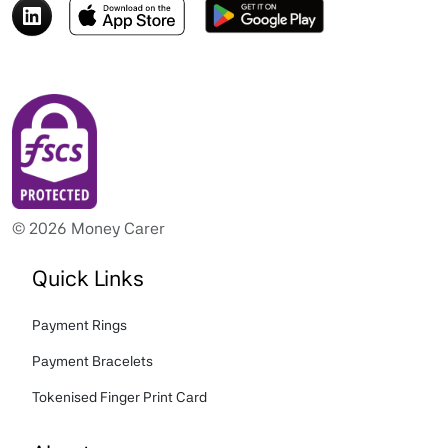
© 2026 Money Carer
Quick Links
Payment Rings
Payment Bracelets
Tokenised Finger Print Card