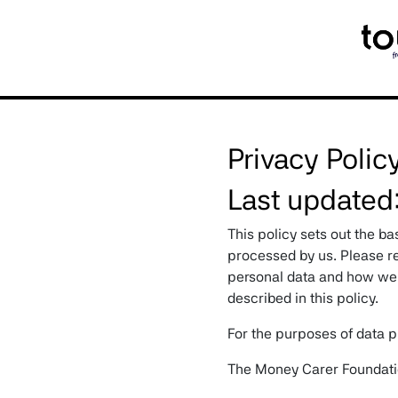
My ScrollSpy Navbar
Privacy Polic
Last updated
This policy sets out the ba
processed by us. Please re
personal data and how we w
described in this policy.
For the purposes of data pr
The Money Carer Foundat