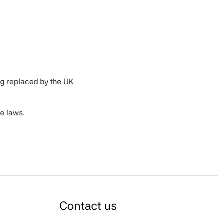
ng replaced by the UK
e laws.
ription of why you have
Contact us