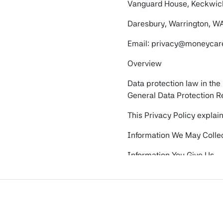
Vanguard House, Keckwic
Daresbury, Warrington, W
Email: privacy@moneycare
Overview
Data protection law in the
General Data Protection R
This Privacy Policy explai
Information We May Colle
Information You Give Us
This may include your name
contacted us via our websi
Information We Receive f