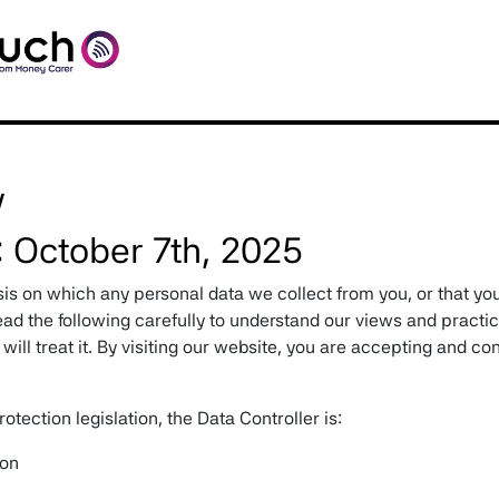
y
: October 7th, 2025
sis on which any personal data we collect from you, or that you
ad the following carefully to understand our views and practi
ill treat it. By visiting our website, you are accepting and co
otection legislation, the Data Controller is:
ion