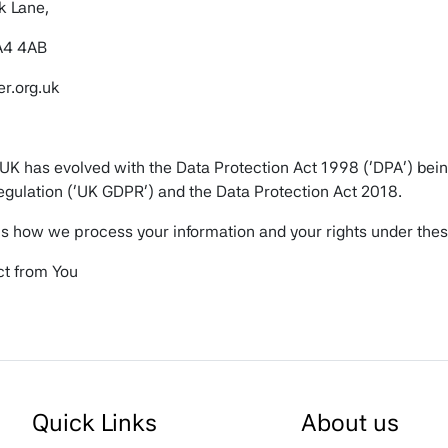
k Lane,
A4 4AB
r.org.uk
 UK has evolved with the Data Protection Act 1998 (‘DPA’) bei
egulation (‘UK GDPR’) and the Data Protection Act 2018.
ns how we process your information and your rights under thes
ct from You
, date of birth, telephone number, email address, and a desc
te.
rom Other Sources
Quick Links
About us