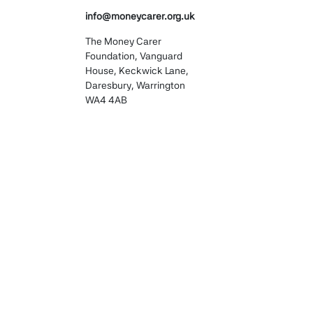
, advocates, or care
info@moneycarer.org.uk
 a description of why they
The Money Carer
Foundation, Vanguard
House, Keckwick Lane,
Daresbury, Warrington
 with a good browsing
WA4 4AB
 deliver our services more