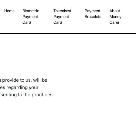
Home
Biometric
Tokenised
Payment
About
Payment
Payment
Bracelets
Money
Card
Card
Carer
First
Second
Third
Fourth
 provide to us, will be
ces regarding your
nsenting to the practices