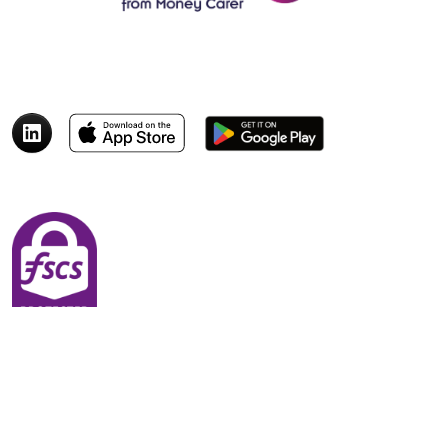
© 2026 Money Carer
Quick Links
Payment Rings