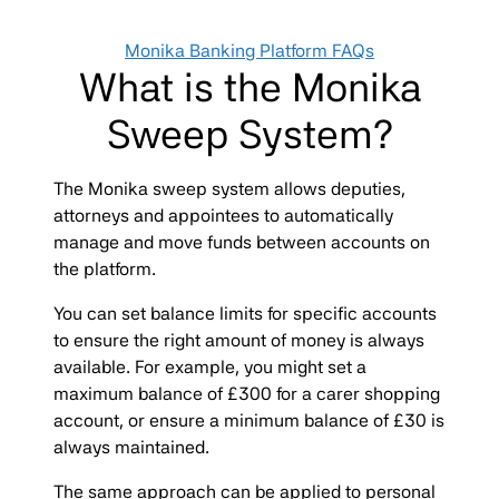
Categories
Monika Banking Platform FAQs
What is the Monika
Sweep System?
The Monika sweep system allows deputies,
attorneys and appointees to automatically
manage and move funds between accounts on
the platform.
You can set balance limits for specific accounts
to ensure the right amount of money is always
available. For example, you might set a
maximum balance of £300 for a carer shopping
account, or ensure a minimum balance of £30 is
always maintained.
The same approach can be applied to personal