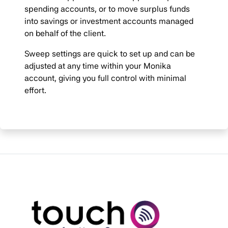
spending accounts, or to move surplus funds
into savings or investment accounts managed
on behalf of the client.
Sweep settings are quick to set up and can be
adjusted at any time within your Monika
account, giving you full control with minimal
effort.