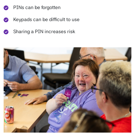
PINs can be forgotten
Keypads can be difficult to use
Sharing a PIN increases risk