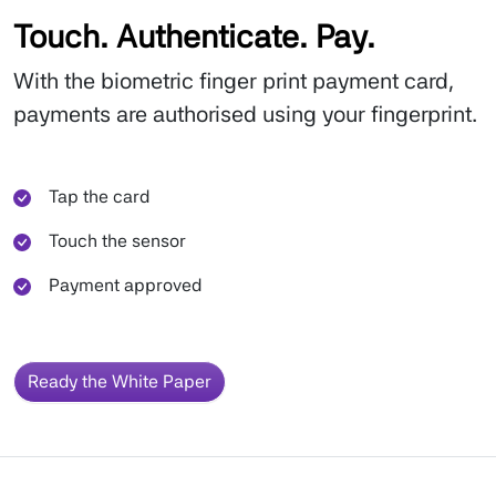
Touch. Authenticate. Pay.
With the biometric finger print payment card,
payments are authorised using your fingerprint.
Tap the card
Touch the sensor
Payment approved
Ready the White Paper