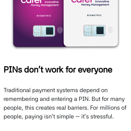
PINs don’t work for everyone
Traditional payment systems depend on
remembering and entering a PIN. But for many
people, this creates real barriers. For millions of
people, paying isn’t simple — it’s stressful.