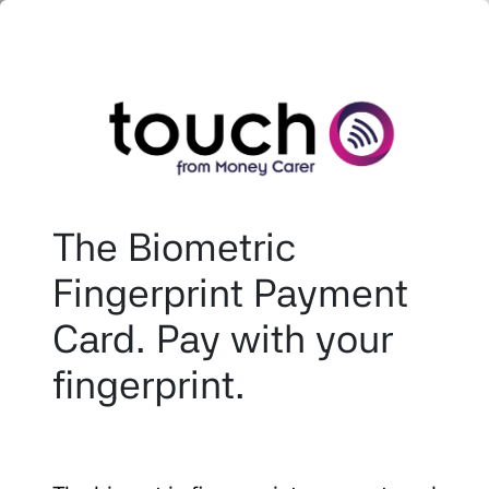
The Biometric
Fingerprint Payment
Card. Pay with your
fingerprint.