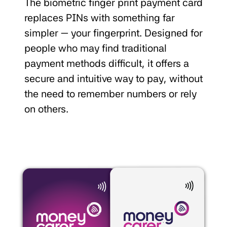
The biometric finger print payment card
replaces PINs with something far
simpler — your fingerprint. Designed for
people who may find traditional
payment methods difficult, it offers a
secure and intuitive way to pay, without
the need to remember numbers or rely
on others.