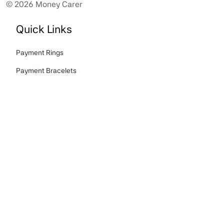
© 2026 Money Carer
Quick Links
Payment Rings
Payment Bracelets
Tokenised Finger Print Card
About us
Story
FAQ's
Terms & Conditions
Privacy Policy
Cookies Policy