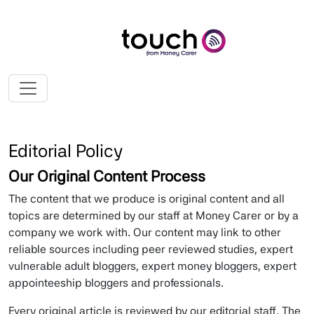
My ScrollSpy Navbar
First
Second
Third
Fourth
Editorial Policy
Our Original Content Process
The content that we produce is original content and all
topics are determined by our staff at Money Carer or by a
company we work with. Our content may link to other
reliable sources including peer reviewed studies, expert
vulnerable adult bloggers, expert money bloggers, expert
appointeeship bloggers and professionals.
Every original article is reviewed by our editorial staff. The