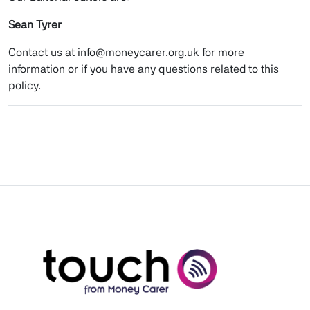
Sean Tyrer
Contact us at info@moneycarer.org.uk for more
information or if you have any questions related to this
policy.