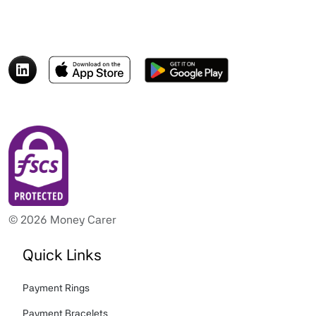
© 2026 Money Carer
Quick Links
Payment Rings
Payment Bracelets