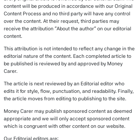
content will be produced in accordance with our Original
Content Process and no third party will have any control
over the content. At their request, third parties may
receive the attribution “About the author” on our editorial
content.
This attribution is not intended to reflect any change in the
editorial nature of the content. Each completed article to
be published is reviewed by and approved by Money
Carer.
The article is next reviewed by an Editorial editor who
edits it for style, flow, punctuation, and readability. Finally,
the article moves from editing to publishing to the site.
Money Carer may publish sponsored content as deemed
appropriate and we will only accept sponsored content
which is congruent with other content on our website.
Our Editorial editors are: