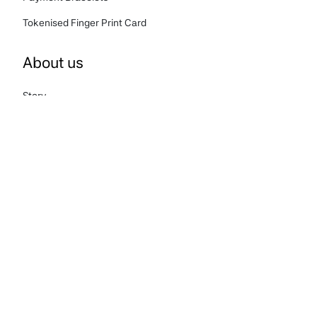
Tokenised Finger Print Card
About us
Story
FAQ's
Terms & Conditions
Privacy Policy
Cookies Policy
Complaints
Carbon Reduction Plan
Contact us